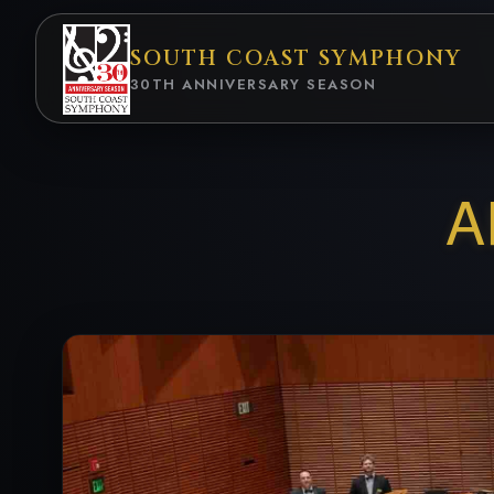
SOUTH COAST
SYMPHONY
30TH ANNIVERSARY
SEASON
A