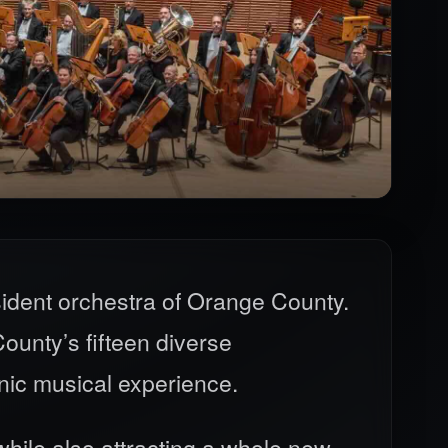
ident orchestra of Orange County.
unty’s fifteen diverse
nic musical experience.
hile also attracting a whole new