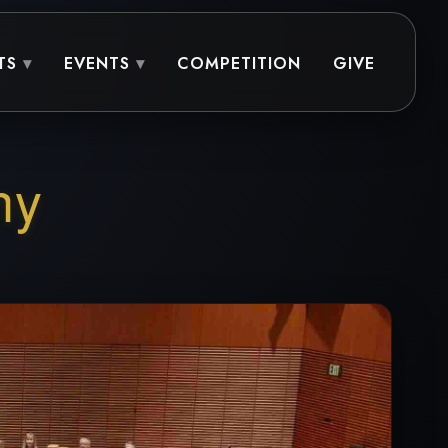
TS
EVENTS
COMPETITION
GIVE
ny