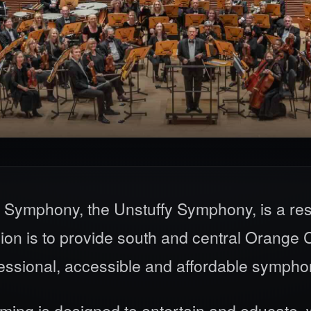
 Symphony, the Unstuffy Symphony, is a res
 is to provide south and central Orange Co
fessional, accessible and affordable sympho
ng is designed to entertain and educate, w