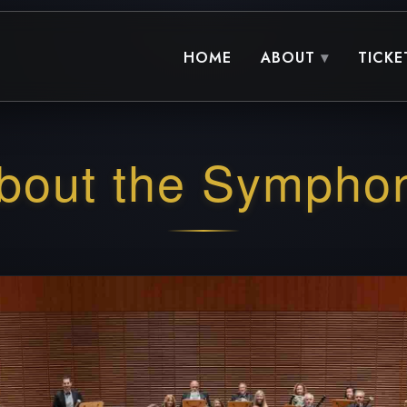
HOME
ABOUT
TICKE
bout the Sympho