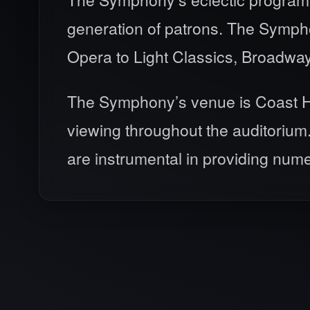
generation of patrons. The Symphon
Opera to Light Classics, Broadwa
The Symphony’s venue is Coast Hill
viewing throughout the auditorium
are instrumental in providing num