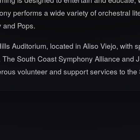
y performs a wide variety of orchestral lit
y and Pops.
s Auditorium, located in Aliso Viejo, with 
. The South Coast Symphony Alliance and Ju
erous volunteer and support services to th