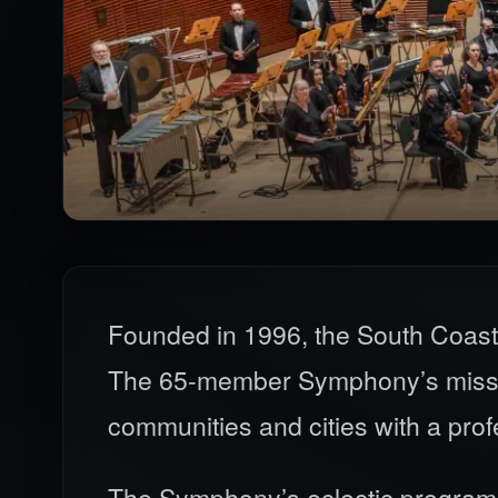
Founded in 1996, the South Coast
The 65-member Symphony’s mission
communities and cities with a pro
The Symphony’s eclectic programmi