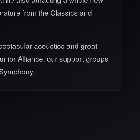
erature from the Classics and
spectacular acoustics and great
nior Alliance, our support groups
e Symphony.